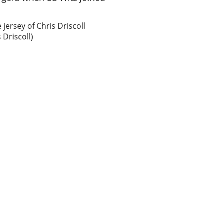
 jersey of Chris Driscoll
 Driscoll)