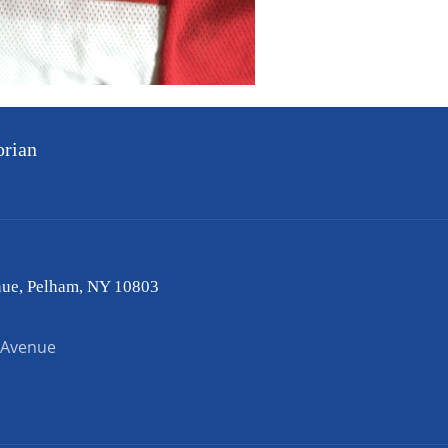
orian
nue, Pelham, NY 10803
 Avenue