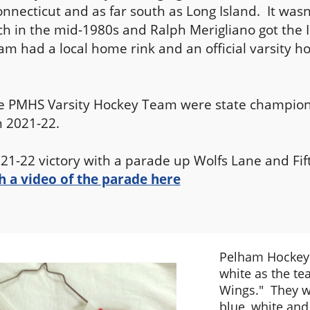
onnecticut and as far south as Long Island. It wasn'
ach in the mid-1980s and Ralph Merigliano got the 
am had a local home rink and an official varsity h
he PMHS Varsity Hockey Team were state champions
n 2021-22.
21-22 victory with a parade up Wolfs Lane and Fi
 a video of the parade here
Pelham Hockey 
white as the te
Wings." They w
blue, white and