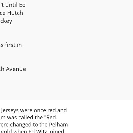
t until Ed
Ice Hutch
ockey
 first in
fth Avenue
Jerseys were once red and
am was called the "Red
ere changed to the Pelham
 gold when Ed Witz joined