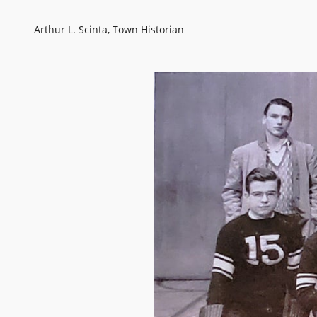
Arthur L. Scinta, Town Historian