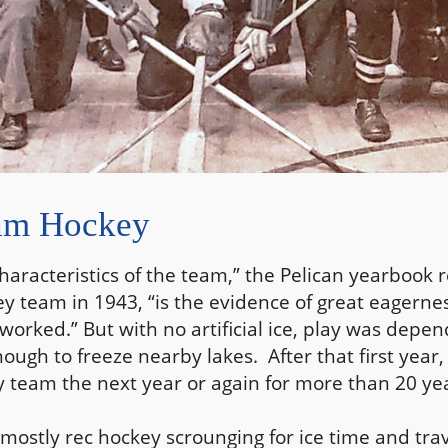
ham Hockey
haracteristics of the team,” the Pelican yearbook 
ey team in 1943, “is the evidence of great eagerne
worked.” But with no artificial ice, play was depe
ugh to freeze nearby lakes. After that first year,
team the next year or again for more than 20 yea
mostly rec hockey scrounging for ice time and trav