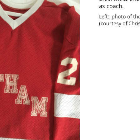
as coach.
Left: photo of the
(courtesy of Chris