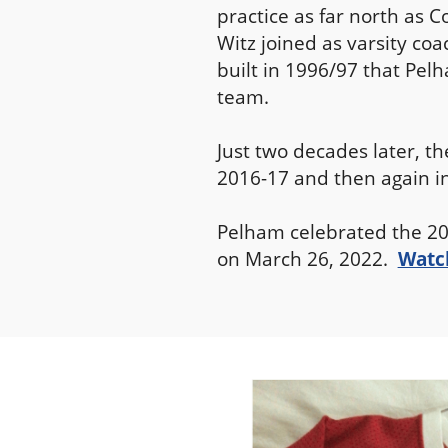
practice as far north as C
Witz joined as varsity co
built in 1996/97 that Pelh
team.
Just two decades later, t
2016-17 and then again i
Pelham celebrated the 20
on March 26, 2022.
Watch