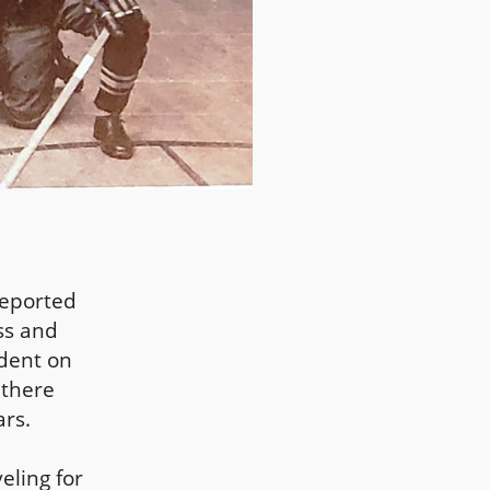
reported
ss and
ndent on
 there
rs.
eling for