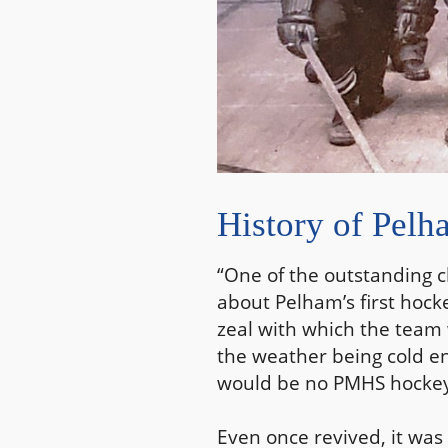
History of Pel
“One of the outstanding c
about Pelham’s first hock
zeal with which the team 
the weather being cold eno
would be no PMHS hockey 
Even once revived, it was 