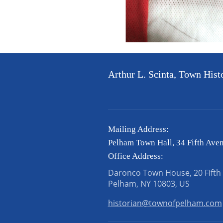
Arthur L. Scinta, Town Hist
Mailing Address:
Pelham Town Hall, 34 Fifth Ave
Office Address:
Daronco Town House, 20 Fifth
Pelham, NY 10803, US
historian@townofpelham.com