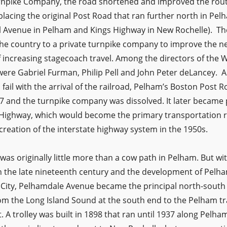
rnpike Company, the road shortened and improved the ro
lacing the original Post Road that ran further north in Pel
l Avenue in Pelham and Kings Highway in New Rochelle). Th
 the country to a private turnpike company to improve the 
f increasing stagecoach travel. Among the directors of the 
re Gabriel Furman, Philip Pell and John Peter deLancey. A
ail with the arrival of the railroad, Pelham’s Boston Post 
7 and the turnpike company was dissolved. It later became 
l Highway, which would become the primary transportation 
e creation of the interstate highway system in the 1950s.
s originally little more than a cow path in Pelham. But with
n the late nineteenth century and the development of Pelham
City, Pelhamdale Avenue became the principal north-south
m the Long Island Sound at the south end to the Pelham trai
 A trolley was built in 1898 that ran until 1937 along Pelh