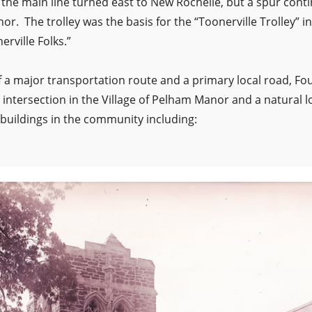
the main line turned east to New Rochelle, but a spur cont
r. The trolley was the basis for the “Toonerville Trolley” in
rville Folks.”
of a major transportation route and a primary local road, 
intersection in the Village of Pelham Manor and a natural l
 buildings in the community including: