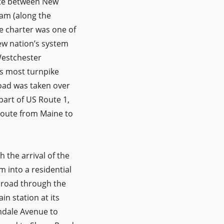
ute between New
ham (along the
e charter was one of
new nation’s system
Westchester
s most turnpike
Road was taken over
part of US Route 1,
route from Maine to
 the arrival of the
 into a residential
 road through the
n station at its
amdale Avenue to