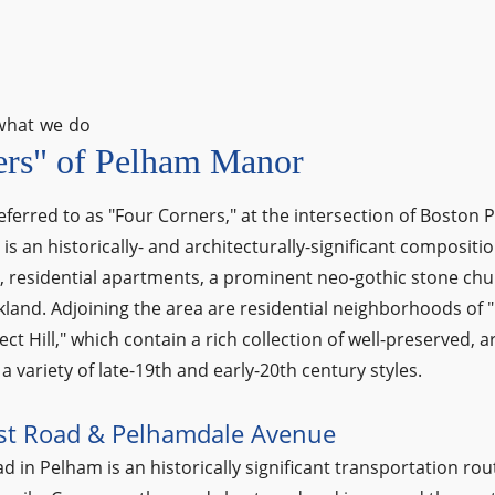
what we do
ers" of Pelham Manor
eferred to as "Four Corners," at the intersection of Boston
s an historically- and architecturally-significant compositio
s, residential apartments, a prominent neo-gothic stone ch
land. Adjoining the area are residential neighborhoods of
t Hill," which contain a rich collection of well-preserved, ar
a variety of late-19th and early-20th century styles.
st Road & Pelhamdale Avenue
 in Pelham is an historically significant transportation rout