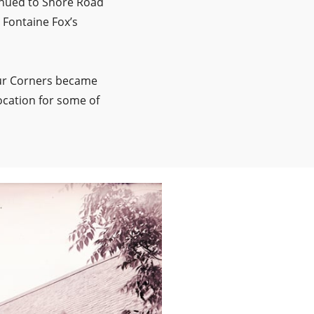
inued to Shore Road
 Fontaine Fox’s
Four Corners became
ocation for some of