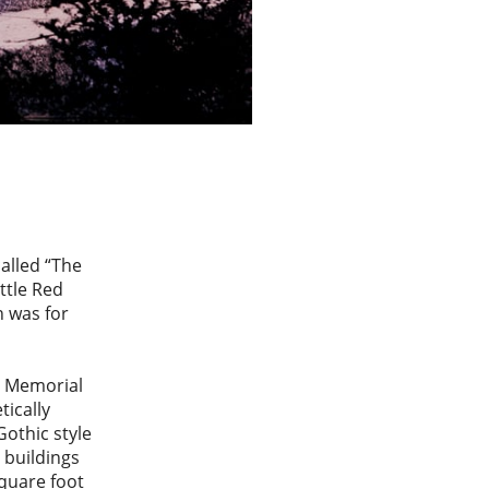
alled “The
ttle Red
n was for
t Memorial
tically
othic style
 buildings
square foot