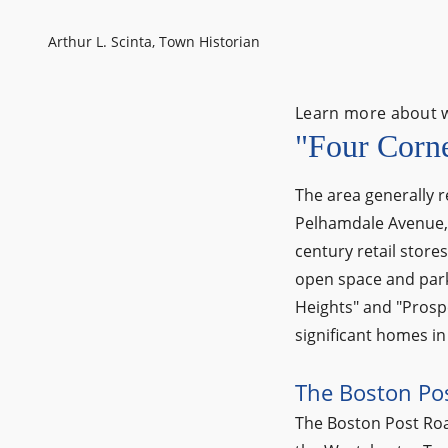
Arthur L. Scinta, Town Historian
Learn more about 
"Four Corn
The area generally r
Pelhamdale Avenue, i
century retail store
open space and park
Heights" and "Prospec
significant homes in 
The Boston Po
The Boston Post Road