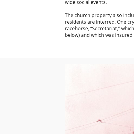
wide social events.
The church property also inc
residents are interred. One c
racehorse, “Secretariat,” whi
below) and which was insured b