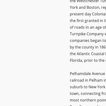
the Westchester Tu
York and Boston, rep
present day Colonia
the first granted in
of roads in an age o
Turnpike Company we
companies began to f
by the county in 186
the Atlantic Coasta
Florida, prior to th
Pelhamdale Avenue wa
railroad in Pelham i
suburb to New York 
town, connecting fro
most northern point.