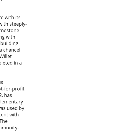
 with its
with steeply-
limestone
ng with
 building
 a chancel
Willet
leted in a
us
t-for-profit
2, has
 elementary
was used by
tent with
 The
ommunity-