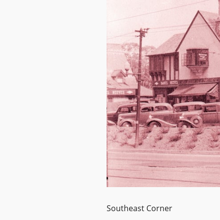
Southeast Corner