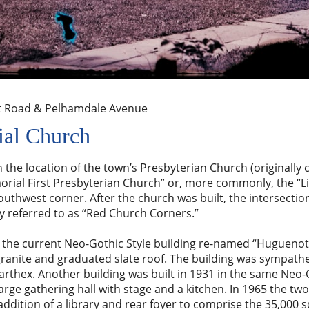
t Road & Pelhamdale Avenue
al Church
 the location of the town’s Presbyterian Church (originally c
al First Presbyterian Church” or, more commonly, the “Li
outhwest corner. After the church was built, the intersectio
ly referred to as “Red Church Corners.”
lt the current Neo-Gothic Style building re-named “Hugueno
granite and graduated slate roof. The building was sympathe
rthex. Another building was built in 1931 in the same Neo-G
arge gathering hall with stage and a kitchen. In 1965 the two
addition of a library and rear foyer to comprise the 35,000 