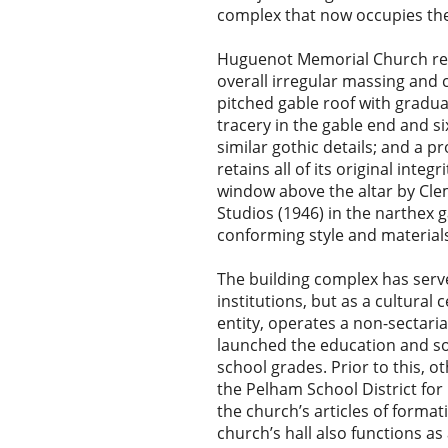
complex that now occupies the
Huguenot Memorial Church repr
overall irregular massing and 
pitched gable roof with gradu
tracery in the gable end and si
similar gothic details; and a p
retains all of its original int
window above the altar by Cle
Studios (1946) in the narthex 
conforming style and material
The building complex has serve
institutions, but as a cultural
entity, operates a non-sectaria
launched the education and soc
school grades. Prior to this, 
the Pelham School District for
the church’s articles of formati
church’s hall also functions 