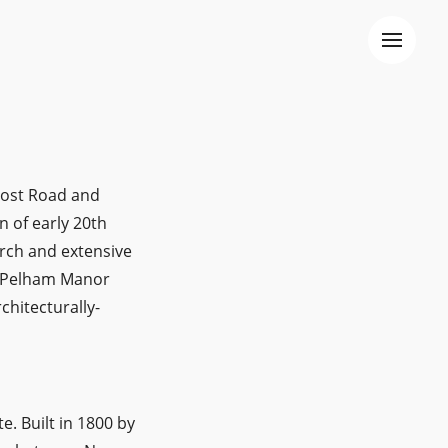
 Post Road and
n of early 20th
urch and extensive
 "Pelham Manor
chitecturally-
e. Built in 1800 by