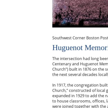
Southwest Corner Boston Pos
Huguenot Memori
The intersection had long been
Centenary and Huguenot Memori
Church”) built in 1876 on the s
the next several decades local
In 1917, the congregation bui
Church,” constructed of local 
expanded in 1929 to add the na
to house classrooms, offices, l
were joined together with the 