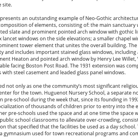
 site.
esents an outstanding example of Neo-Gothic architecture
composition of elements, consisting of: the main sanctuary 
ated slate and prominent pointed arch window with gothic 
x lancet windows on the side elevations; a smaller chapel wi
rominent tower element that unites the overall building. The
egrity and includes important stained glass windows, including
ment Heaton and pointed arch window by Henry Lee Willet, 
gable facing Boston Post Road. The 1931 extension was comp
s with steel casement and leaded glass panel windows.
d not only as one the community’s most significant religio
 center for the town. Huguenot Nursery School, a separate no
n pre-school during the week that, since its founding in 199
ialization of thousands of children prior to entry into the
other pre-schools used the space and at one time the space 
 public school classrooms to alleviate over-crowding, consis
on that specified that the facilities be used as a day school.
as a gymnasium used for town recreational programs and c