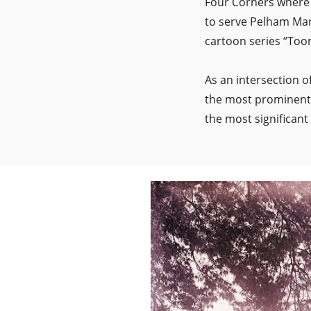
Four Corners where 
to serve Pelham Mano
cartoon series “Toone
As an intersection 
the most prominent 
the most significant