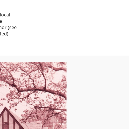
local
e
nor (see
ted).