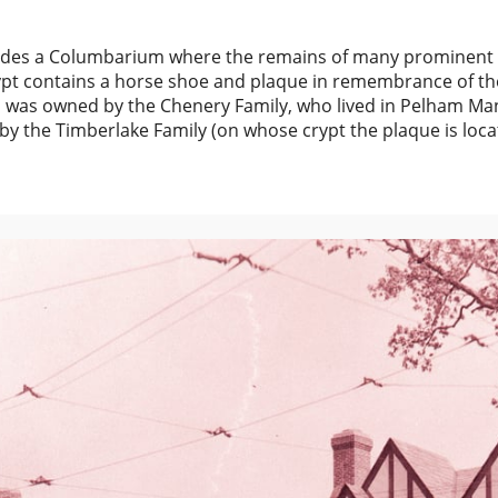
ludes a Columbarium where the remains of many prominent 
rypt contains a horse shoe and plaque in remembrance of th
ch was owned by the Chenery Family, who lived in Pelham Ma
y the Timberlake Family (on whose crypt the plaque is loca